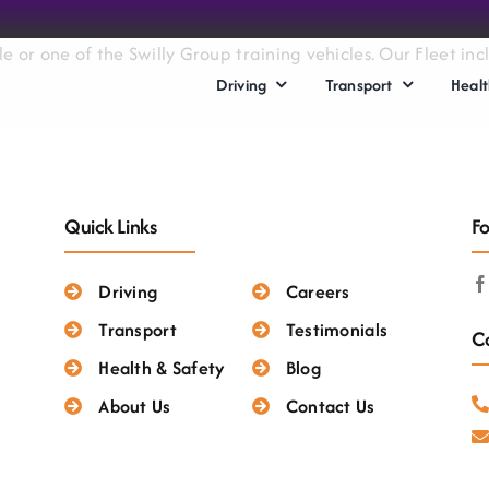
le or one of the Swilly Group training vehicles. Our Fleet i
Driving
Transport
Healt
Quick Links
Fo
Driving
Careers
Transport
Testimonials
Co
Health & Safety
Blog
About Us
Contact Us