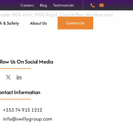
Careers
Blog
Testimonials
ncludes HGV-Artic, HGV-Rigid, Coach/Bus, Minibus and
h & Safety
About Us
Contact Us
llow Us On Social Media
ntact Information
+353 74 915 1212
info@swillygroup.com