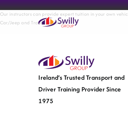
Skip
to
Our instructors can provide expert tuition in your own vehic
content
Car/Jeep and Trailer vehicles.
Ireland’s Trusted Transport and
Driver Training Provider Since
1975