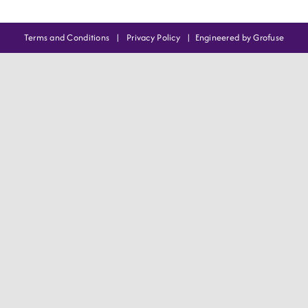
Terms and Conditions
|
Privacy Policy
|
Engineered by Grofuse