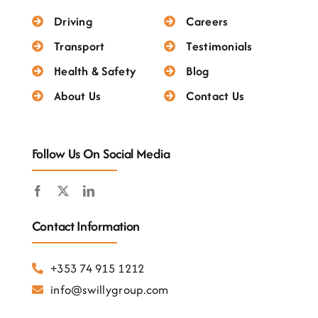
Testimonials
Driving
Careers
Transport
Testimonials
Health & Safety
Blog
About Us
Contact Us
Follow Us On Social Media
Contact Information
+353 74 915 1212
info@swillygroup.com