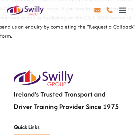
Skip
NOW button on this page. If you require more information,
to
Toggl
feel free to call us by clicking on the CALL NOW button of
content
Navig
send us an enquiry by completing the “Request a Callback”
Driving
form.
Transport
Health & Safety
About Us
Contact Us
Ireland’s Trusted Transport and
Driver Training Provider Since 1975
Careers
Blog
Quick Links