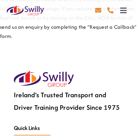
Skip
NOW button on this page. If you require more information,
to
Toggl
feel free to call us by clicking on the CALL NOW button of
content
Navig
send us an enquiry by completing the “Request a Callback”
Driving
form.
Transport
Health & Safety
About Us
Contact Us
Ireland’s Trusted Transport and
Driver Training Provider Since 1975
Careers
Blog
Quick Links