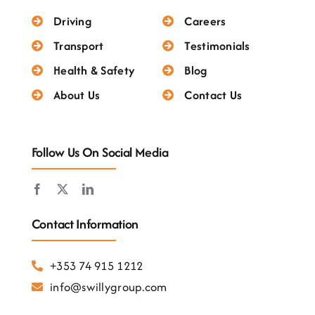
Testimonials
Driving
Careers
Transport
Testimonials
Health & Safety
Blog
About Us
Contact Us
Follow Us On Social Media
Contact Information
+353 74 915 1212
info@swillygroup.com