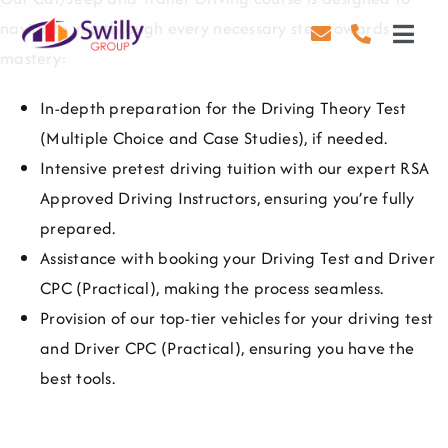
Skip
navigate you through every necessary step towards
to
Toggl
mastery:
content
Navig
Driving
In-depth preparation for the Driving Theory Test
(Multiple Choice and Case Studies), if needed.
Transport
Intensive pretest driving tuition with our expert RSA
Health & Safety
Approved Driving Instructors, ensuring you’re fully
prepared.
About Us
Assistance with booking your Driving Test and Driver
CPC (Practical), making the process seamless.
Contact Us
Provision of our top-tier vehicles for your driving test
and Driver CPC (Practical), ensuring you have the
Careers
best tools.
Blog