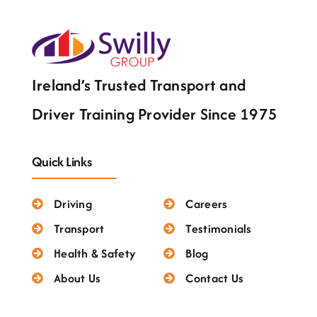
Testimonials
Ireland’s Trusted Transport and
Driver Training Provider Since 1975
Quick Links
Driving
Careers
Transport
Testimonials
Health & Safety
Blog
About Us
Contact Us