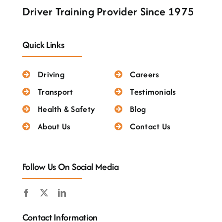
Testimonials
Driver Training Provider Since 1975
Quick Links
Driving
Careers
Transport
Testimonials
Health & Safety
Blog
About Us
Contact Us
Follow Us On Social Media
Contact Information