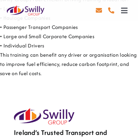
Skip
• Local Authorities
to
Toggl
• Haulage Companies
content
Navig
• Passenger Transport Companies
Driving
• Large and Small Corporate Companies
Transport
• Individual Drivers
This training can benefit any driver or organisation looking
Health & Safety
to improve fuel efficiency, reduce carbon footprint, and
save on fuel costs.
About Us
Contact Us
Careers
Blog
Ireland’s Trusted Transport and