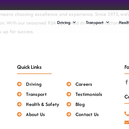
means choosing excellence and experience. Since 1975, we’ve
Driving
Transport
Healt
on. With our seasoned RSA-approved driving Instructors and 
 up for success.
Quick Links
Fo
Driving
Careers
Transport
Testimonials
Co
Health & Safety
Blog
About Us
Contact Us