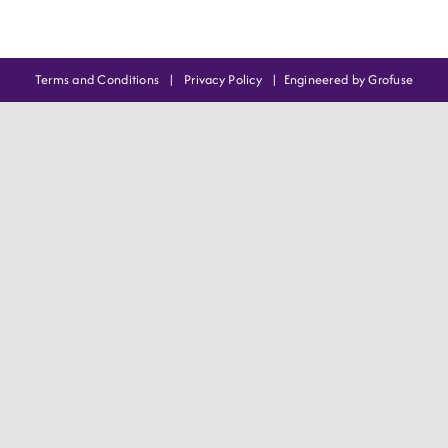
Terms and Conditions
|
Privacy Policy
|
Engineered by Grofuse