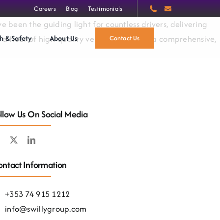
Careers
Blog
Testimonials
 been the guiding light for countless drivers, delivering
h & Safety
About Us
a fleet of high-quality vehicles, we offer a comprehensive,
Contact Us
llow Us On Social Media
ntact Information
+353 74 915 1212
info@swillygroup.com