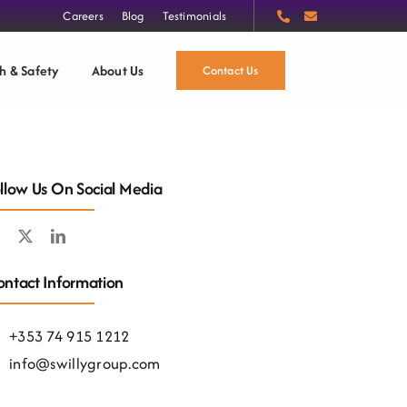
Careers
Blog
Testimonials
h & Safety
About Us
Contact Us
llow Us On Social Media
ntact Information
+353 74 915 1212
info@swillygroup.com