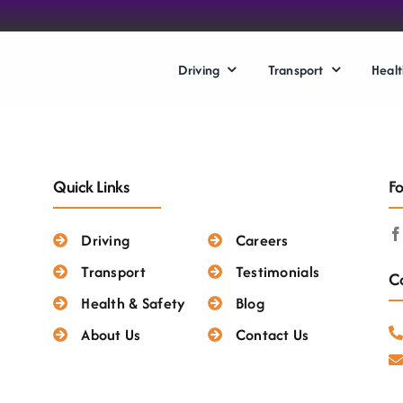
Driving
Transport
Healt
Quick Links
Fo
Driving
Careers
Transport
Testimonials
Co
Health & Safety
Blog
About Us
Contact Us