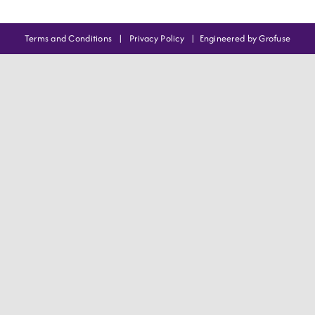
Terms and Conditions
|
Privacy Policy
|
Engineered by Grofuse