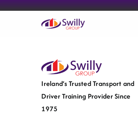
Skip
to
content
Ireland’s Trusted Transport and
Driver Training Provider Since
1975