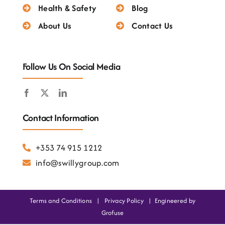
Testimonials
Health & Safety
Blog
About Us
Contact Us
Follow Us On Social Media
Contact Information
+353 74 915 1212
info@swillygroup.com
Terms and Conditions
|
Privacy Policy
|
Engineered by
Grofuse