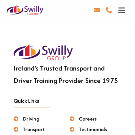
Skip
to
Toggl
content
Navig
Driving
Transport
Health & Safety
Ireland’s Trusted Transport and
About Us
Driver Training Provider Since 1975
Contact Us
Quick Links
Careers
Driving
Careers
Blog
Transport
Testimonials