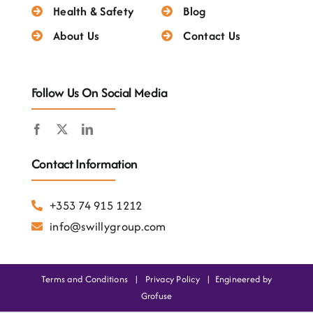
Testimonials
Health & Safety
Blog
About Us
Contact Us
Follow Us On Social Media
Contact Information
+353 74 915 1212
info@swillygroup.com
Terms and Conditions
|
Privacy Policy
|
Engineered by
Grofuse