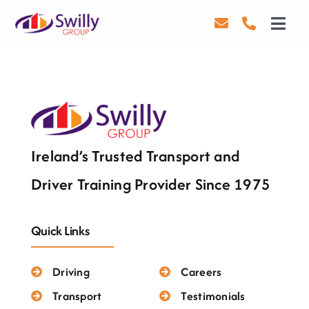
Skip
to
Toggl
content
Navig
Driving
Transport
Health & Safety
Ireland’s Trusted Transport and
About Us
Driver Training Provider Since 1975
Contact Us
Quick Links
Careers
Driving
Careers
Blog
Transport
Testimonials