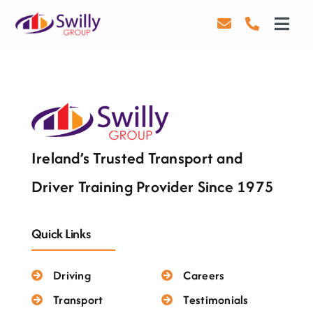
Skip
to
Toggl
content
Navig
Driving
Transport
Health & Safety
Ireland’s Trusted Transport and
About Us
Driver Training Provider Since 1975
Contact Us
Quick Links
Careers
Driving
Careers
Blog
Transport
Testimonials