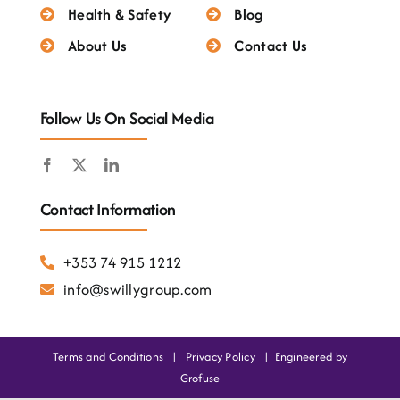
Testimonials
Health & Safety
Blog
About Us
Contact Us
Follow Us On Social Media
Contact Information
+353 74 915 1212
info@swillygroup.com
Terms and Conditions
|
Privacy Policy
|
Engineered by
Grofuse