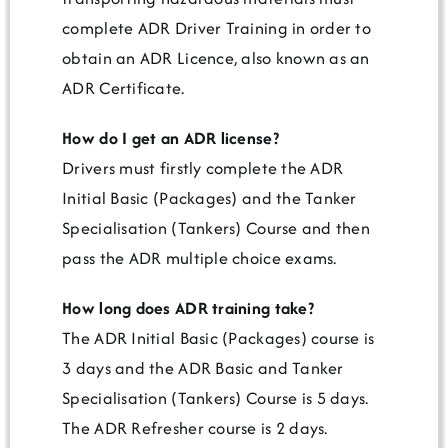
complete ADR Driver Training in order to
obtain an ADR Licence, also known as an
ADR Certificate.
How do I get an ADR license?
Drivers must firstly complete the ADR
Initial Basic (Packages) and the Tanker
Specialisation (Tankers) Course and then
pass the ADR multiple choice exams.
How long does ADR training take?
The ADR Initial Basic (Packages) course is
3 days and the ADR Basic and Tanker
Specialisation (Tankers) Course is 5 days.
The ADR Refresher course is 2 days.