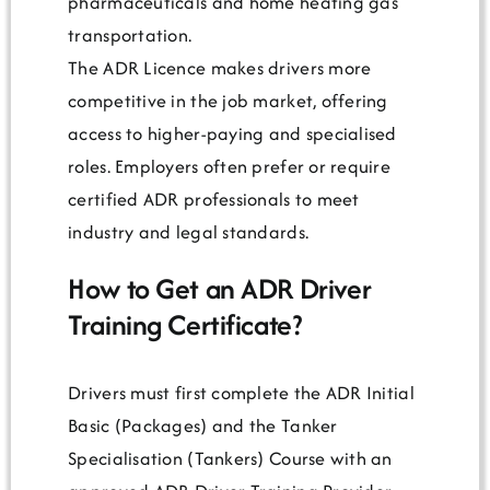
pharmaceuticals and home heating gas
transportation.
The ADR Licence makes drivers more
competitive in the job market, offering
access to higher-paying and specialised
roles. Employers often prefer or require
certified ADR professionals to meet
industry and legal standards.
How to Get an ADR Driver
Training Certificate?
Drivers must first complete the ADR Initial
Basic (Packages) and the Tanker
Specialisation (Tankers) Course with an