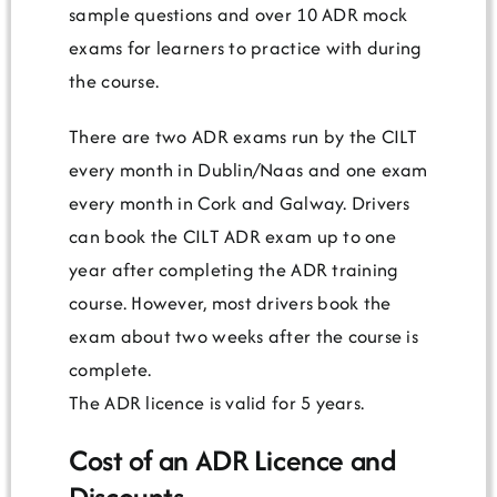
sample questions and over 10 ADR mock
exams for learners to practice with during
the course.
There are two ADR exams run by the CILT
every month in Dublin/Naas and one exam
every month in Cork and Galway. Drivers
can book the CILT ADR exam up to one
year after completing the ADR training
course. However, most drivers book the
exam about two weeks after the course is
complete.
The ADR licence is valid for 5 years.
Cost of an ADR Licence and
Discounts