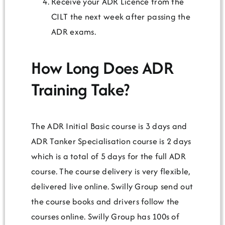
Receive your ADR Licence from the
CILT the next week after passing the
ADR exams.
How Long Does ADR
Training Take?
The ADR Initial Basic course is 3 days and
ADR Tanker Specialisation course is 2 days
which is a total of 5 days for the full ADR
course. The course delivery is very flexible,
delivered live online. Swilly Group send out
the course books and drivers follow the
courses online. Swilly Group has 100s of