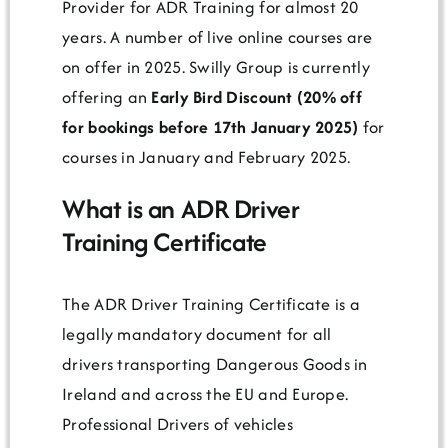
Provider for ADR Training for almost 20
years. A number of live online courses are
on offer in 2025. Swilly Group is currently
offering an
Early Bird Discount (20% off
for bookings before 17th January 2025)
for
courses in January and February 2025.
What is an ADR Driver
Training Certificate
The ADR Driver Training Certificate is a
legally mandatory document for all
drivers transporting Dangerous Goods in
Ireland and across the EU and Europe.
Professional Drivers of vehicles