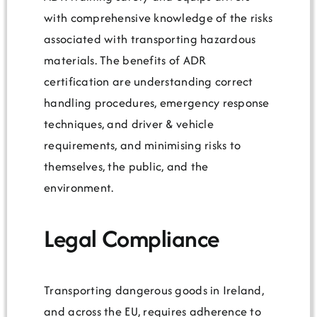
with comprehensive knowledge of the risks
associated with transporting hazardous
materials. The benefits of ADR
certification are understanding correct
handling procedures, emergency response
techniques, and driver & vehicle
requirements, and minimising risks to
themselves, the public, and the
environment.
Legal Compliance
Transporting dangerous goods in Ireland,
and across the EU, requires adherence to