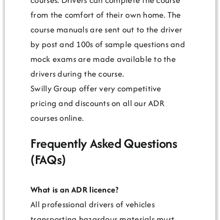
from the comfort of their own home. The
course manuals are sent out to the driver
by post and 100s of sample questions and
mock exams are made available to the
drivers during the course.
Swilly Group offer very competitive
pricing and discounts on all our ADR
courses online.
Frequently Asked Questions
(FAQs)
What is an ADR licence?
All professional drivers of vehicles
transporting hazardous materials must