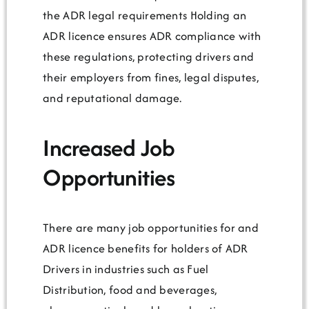
the ADR legal requirements Holding an
ADR licence ensures ADR compliance with
these regulations, protecting drivers and
their employers from fines, legal disputes,
and reputational damage.
Increased Job
Opportunities
There are many job opportunities for and
ADR licence benefits for holders of ADR
Drivers in industries such as Fuel
Distribution, food and beverages,