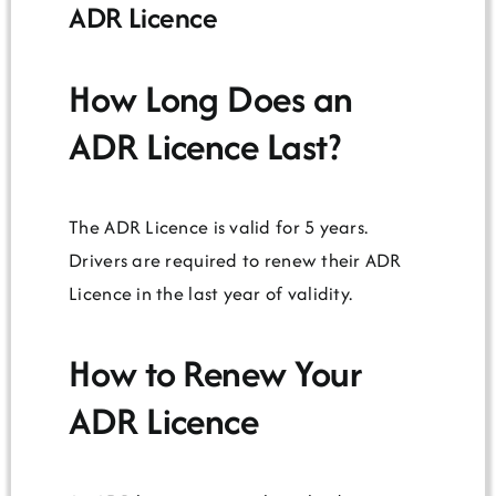
ADR Licence
How Long Does an
ADR Licence Last?
The ADR Licence is valid for 5 years.
Drivers are required to renew their ADR
Licence in the last year of validity.
How to Renew Your
ADR Licence