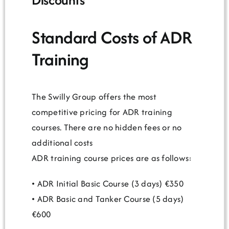
Standard Costs of ADR
Training
The Swilly Group offers the most
competitive pricing for ADR training
courses. There are no hidden fees or no
additional costs
ADR training course prices are as follows:
• ADR Initial Basic Course (3 days) €350
• ADR Basic and Tanker Course (5 days)
€600