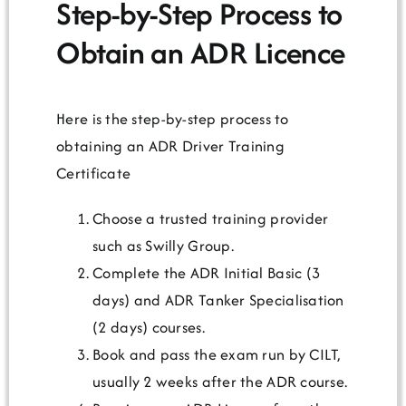
Step-by-Step Process to
Obtain an ADR Licence
Here is the step-by-step process to
obtaining an ADR Driver Training
Certificate
Choose a trusted training provider
such as Swilly Group.
Complete the ADR Initial Basic (3
days) and ADR Tanker Specialisation
(2 days) courses.
Book and pass the exam run by CILT,
usually 2 weeks after the ADR course.