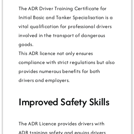
The ADR Driver Training Certificate for
Initial Basic and Tanker Specialisation is a
vital qualification for professional drivers
involved in the transport of dangerous
goods.
This ADR licence not only ensures
compliance with strict regulations but also
provides numerous benefits for both
drivers and employers.
Improved Safety Skills
The ADR Licence provides drivers with
ADR training safety and equips drivers