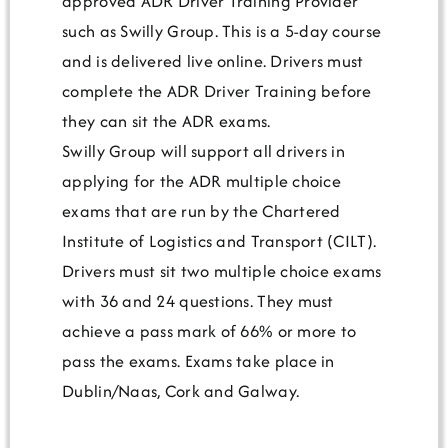
approved ADR Driver Training Provider
such as Swilly Group. This is a 5-day course
and is delivered live online. Drivers must
complete the ADR Driver Training before
they can sit the ADR exams.
Swilly Group will support all drivers in
applying for the ADR multiple choice
exams that are run by the Chartered
Institute of Logistics and Transport (CILT).
Drivers must sit two multiple choice exams
with 36 and 24 questions. They must
achieve a pass mark of 66% or more to
pass the exams. Exams take place in
Dublin/Naas, Cork and Galway.