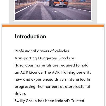
Testimonials
Introduction
Professional drivers of vehicles
transporting Dangerous Goods or
Hazardous materials are required to hold
an ADR Licence. The ADR Training benefits
new and experienced drivers interested in
progressing their careers as a professional
driver.
Swilly Group has been Ireland’s Trusted