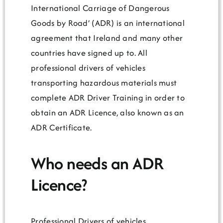
International Carriage of Dangerous
Goods by Road’ (ADR) is an international
agreement that Ireland and many other
countries have signed up to. All
professional drivers of vehicles
transporting hazardous materials must
complete ADR Driver Training in order to
obtain an ADR Licence, also known as an
ADR Certificate.
Who needs an ADR
Licence?
Professional Drivers of vehicles