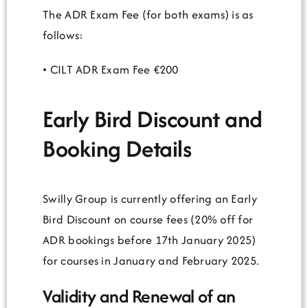
The ADR Exam Fee (for both exams) is as
follows:
• CILT ADR Exam Fee €200
Early Bird Discount and
Booking Details
Swilly Group is currently offering an Early
Bird Discount on course fees (20% off for
ADR bookings before 17th January 2025)
for courses in January and February 2025.
Validity and Renewal of an