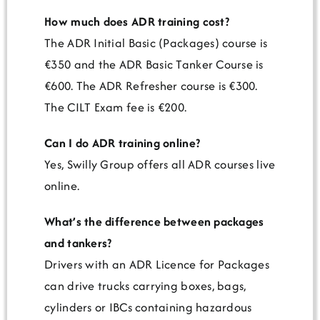
How much does ADR training cost?
The ADR Initial Basic (Packages) course is
€350 and the ADR Basic Tanker Course is
€600. The ADR Refresher course is €300.
The CILT Exam fee is €200.
Can I do ADR training online?
Yes, Swilly Group offers all ADR courses live
online.
What’s the difference between packages
and tankers?
Drivers with an ADR Licence for Packages
can drive trucks carrying boxes, bags,
cylinders or IBCs containing hazardous