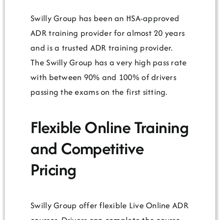
Swilly Group has been an HSA-approved
ADR training provider for almost 20 years
and is a trusted ADR training provider.
The Swilly Group has a very high pass rate
with between 90% and 100% of drivers
passing the exams on the first sitting.
Flexible Online Training
and Competitive
Pricing
Swilly Group offer flexible Live Online ADR
courses. Drivers can complete the course