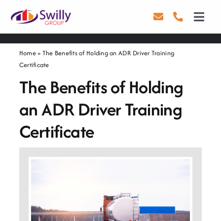
Skip
to
Toggl
content
Navig
Driving
Home
»
The Benefits of Holding an ADR Driver Training
Certificate
Transport
The Benefits of Holding
Health & Safety
an ADR Driver Training
About Us
Certificate
Contact Us
Careers
Blog