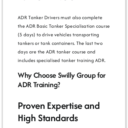
ADR Tanker Drivers must also complete
the ADR Basic Tanker Specialisation course
(5 days) to drive vehicles transporting
tankers or tank containers. The last two
days are the ADR tanker course and
includes specialised tanker training ADR.
Why Choose Swilly Group for
ADR Training?
Proven Expertise and
High Standards