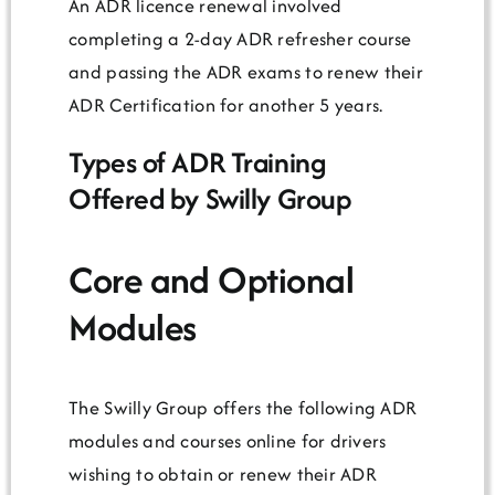
An ADR licence renewal involved
completing a 2-day ADR refresher course
and passing the ADR exams to renew their
ADR Certification for another 5 years.
Types of ADR Training
Offered by Swilly Group
Core and Optional
Modules
The Swilly Group offers the following ADR
modules and courses online for drivers
wishing to obtain or renew their ADR