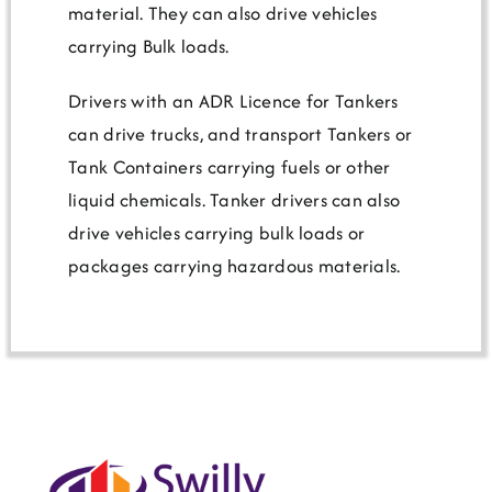
material. They can also drive vehicles
carrying Bulk loads.
Drivers with an ADR Licence for Tankers
can drive trucks, and transport Tankers or
Tank Containers carrying fuels or other
liquid chemicals. Tanker drivers can also
drive vehicles carrying bulk loads or
packages carrying hazardous materials.