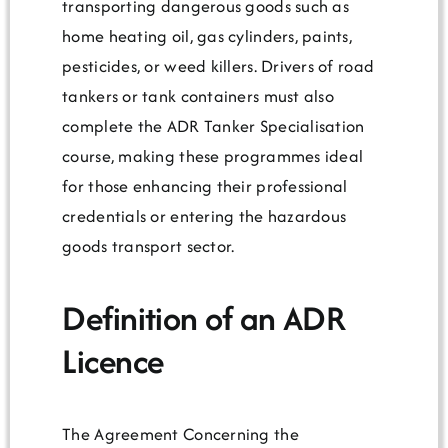
transporting dangerous goods such as
home heating oil, gas cylinders, paints,
pesticides, or weed killers. Drivers of road
tankers or tank containers must also
complete the ADR Tanker Specialisation
course, making these programmes ideal
for those enhancing their professional
credentials or entering the hazardous
goods transport sector.
Definition of an ADR
Licence
The Agreement Concerning the