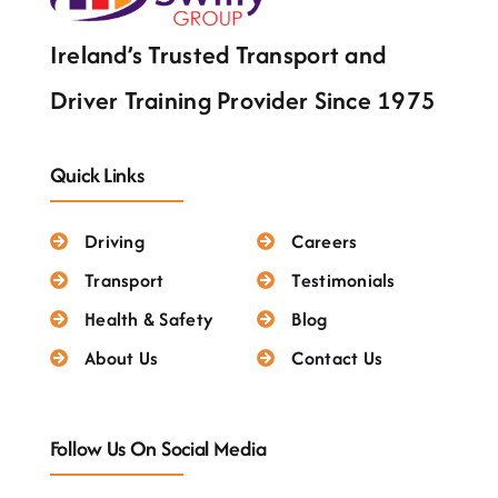
Ireland’s Trusted Transport and
Driver Training Provider Since 1975
Quick Links
Driving
Careers
Transport
Testimonials
Health & Safety
Blog
About Us
Contact Us
Follow Us On Social Media