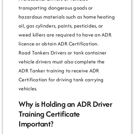
transporting dangerous goods or
hazardous materials such as home heating
oil, gas cylinders, paints, pesticides, or
weed killers are required to have an ADR
licence or obtain ADR Certification.
Road Tankers Drivers or tank container
vehicle drivers must also complete the
ADR Tanker training to receive ADR
Certification for driving tank carrying
vehicles.
Why is Holding an ADR Driver
Training Certificate
Important?