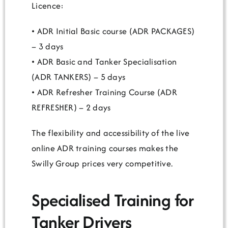
Licence:
• ADR Initial Basic course (ADR PACKAGES)
– 3 days
• ADR Basic and Tanker Specialisation
(ADR TANKERS) – 5 days
• ADR Refresher Training Course (ADR
REFRESHER) – 2 days
The flexibility and accessibility of the live
online ADR training courses makes the
Swilly Group prices very competitive.
Specialised Training for
Tanker Drivers